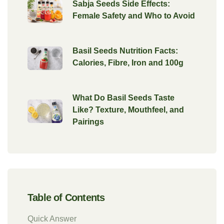
Sabja Seeds Side Effects:
Female Safety and Who to Avoid
Basil Seeds Nutrition Facts:
Calories, Fibre, Iron and 100g
What Do Basil Seeds Taste
Like? Texture, Mouthfeel, and
Pairings
Table of Contents
Quick Answer