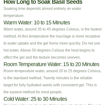
How Long to Soak Basil Seeds
Soaking time depends almost entirely on water
temperature.
Warm Water: 10 to 15 Minutes
Warm water, around 35 to 45 degrees Celsius, is the fastest
method. At this temperature the mucilage is more receptive
to water uptake and the gel forms more quickly. Do not use
hot water. Above 50 degrees Celsius the heat begins to
affect the gel and the texture becomes uneven.
Room Temperature Water: 15 to 20 Minutes
Room temperature water, around 20 to 25 degrees Celsius,
is the standard method. Twenty minutes is the reliable
target for fully hydrated seeds with consistent gel. This is
the easiest method for most people.
Cold Water: 25 to 30 Minutes