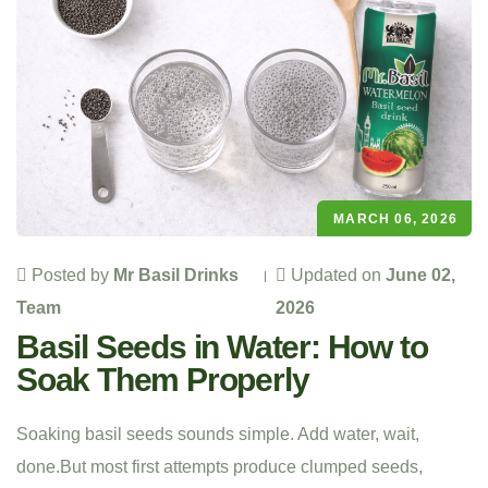
MARCH 06, 2026
Posted by
Mr Basil Drinks
Updated on
June 02,
Team
2026
Basil Seeds in Water: How to
Soak Them Properly
Soaking basil seeds sounds simple. Add water, wait,
done.But most first attempts produce clumped seeds,