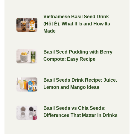
Vietnamese Basil Seed Drink
(Hột É): What It Is and How Its
Made
Basil Seed Pudding with Berry
Compote: Easy Recipe
Basil Seeds Drink Recipe: Juice,
Lemon and Mango Ideas
Basil Seeds vs Chia Seeds:
Differences That Matter in Drinks