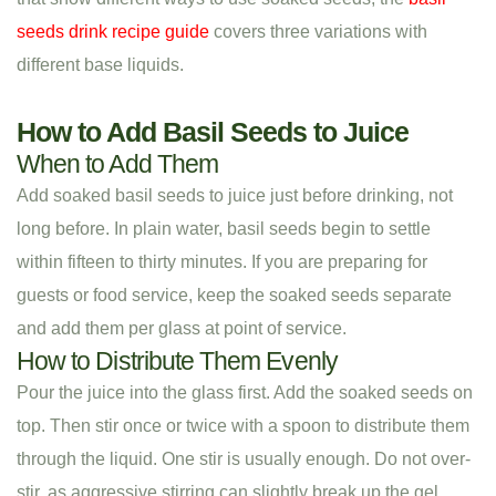
seeds drink recipe guide
covers three variations with
different base liquids.
How to Add Basil Seeds to Juice
When to Add Them
Add soaked basil seeds to juice just before drinking, not
long before. In plain water, basil seeds begin to settle
within fifteen to thirty minutes. If you are preparing for
guests or food service, keep the soaked seeds separate
and add them per glass at point of service.
How to Distribute Them Evenly
Pour the juice into the glass first. Add the soaked seeds on
top. Then stir once or twice with a spoon to distribute them
through the liquid. One stir is usually enough. Do not over-
stir, as aggressive stirring can slightly break up the gel