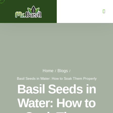
Home
Blogs
/
/
Basil Seeds in Water: How to Soak Them Properly
Basil Seeds in
Water: How to