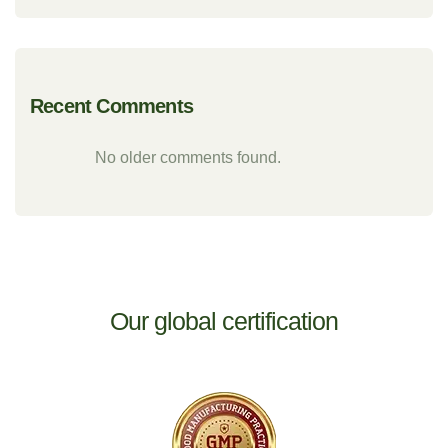
Recent Comments
No older comments found.
Our global certification