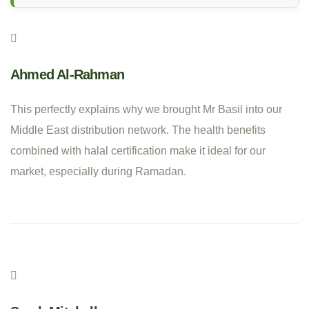
Ahmed Al-Rahman
This perfectly explains why we brought Mr Basil into our
Middle East distribution network. The health benefits
combined with halal certification make it ideal for our
market, especially during Ramadan.