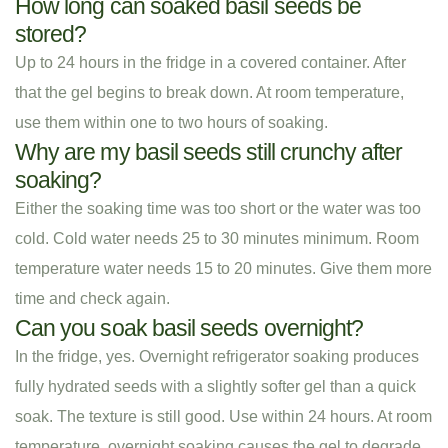
How long can soaked basil seeds be
stored?
Up to 24 hours in the fridge in a covered container. After
that the gel begins to break down. At room temperature,
use them within one to two hours of soaking.
Why are my basil seeds still crunchy after
soaking?
Either the soaking time was too short or the water was too
cold. Cold water needs 25 to 30 minutes minimum. Room
temperature water needs 15 to 20 minutes. Give them more
time and check again.
Can you soak basil seeds overnight?
In the fridge, yes. Overnight refrigerator soaking produces
fully hydrated seeds with a slightly softer gel than a quick
soak. The texture is still good. Use within 24 hours. At room
temperature, overnight soaking causes the gel to degrade