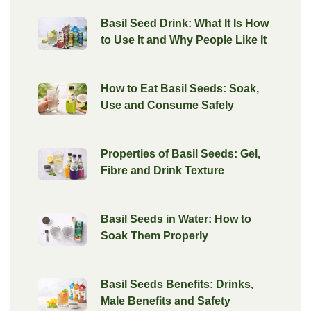
Basil Seed Drink: What It Is How
to Use It and Why People Like It
How to Eat Basil Seeds: Soak,
Use and Consume Safely
Properties of Basil Seeds: Gel,
Fibre and Drink Texture
Basil Seeds in Water: How to
Soak Them Properly
Basil Seeds Benefits: Drinks,
Male Benefits and Safety