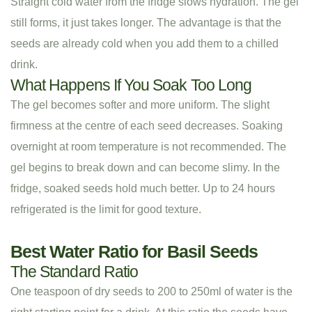
Straight cold water from the fridge slows hydration. The gel
still forms, it just takes longer. The advantage is that the
seeds are already cold when you add them to a chilled
drink.
What Happens If You Soak Too Long
The gel becomes softer and more uniform. The slight
firmness at the centre of each seed decreases. Soaking
overnight at room temperature is not recommended. The
gel begins to break down and can become slimy. In the
fridge, soaked seeds hold much better. Up to 24 hours
refrigerated is the limit for good texture.
Best Water Ratio for Basil Seeds
The Standard Ratio
One teaspoon of dry seeds to 200 to 250ml of water is the