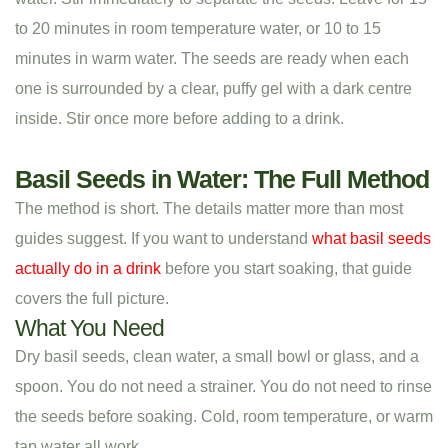
to 20 minutes in room temperature water, or 10 to 15
minutes in warm water. The seeds are ready when each
one is surrounded by a clear, puffy gel with a dark centre
inside. Stir once more before adding to a drink.
Basil Seeds in Water: The Full Method
The method is short. The details matter more than most
guides suggest. If you want to understand
what basil seeds
actually do in a drink
before you start soaking, that guide
covers the full picture.
What You Need
Dry basil seeds, clean water, a small bowl or glass, and a
spoon. You do not need a strainer. You do not need to rinse
the seeds before soaking. Cold, room temperature, or warm
tap water all work.