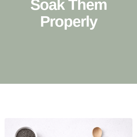
Soak Them
Properly