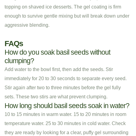
topping on shaved ice desserts. The gel coating is firm
enough to survive gentle mixing but will break down under
aggressive blending.
FAQs
How do you soak basil seeds without
clumping?
Add water to the bowl first, then add the seeds. Stir
immediately for 20 to 30 seconds to separate every seed.
Stir again after two to three minutes before the gel fully
sets. These two stirs are what prevent clumping.
How long should basil seeds soak in water?
10 to 15 minutes in warm water. 15 to 20 minutes in room
temperature water. 25 to 30 minutes in cold water. Check
they are ready by looking for a clear, puffy gel surrounding