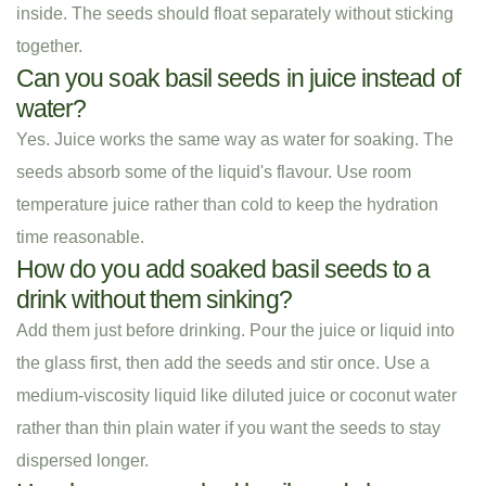
inside. The seeds should float separately without sticking
together.
Can you soak basil seeds in juice instead of
water?
Yes. Juice works the same way as water for soaking. The
seeds absorb some of the liquid's flavour. Use room
temperature juice rather than cold to keep the hydration
time reasonable.
How do you add soaked basil seeds to a
drink without them sinking?
Add them just before drinking. Pour the juice or liquid into
the glass first, then add the seeds and stir once. Use a
medium-viscosity liquid like diluted juice or coconut water
rather than thin plain water if you want the seeds to stay
dispersed longer.