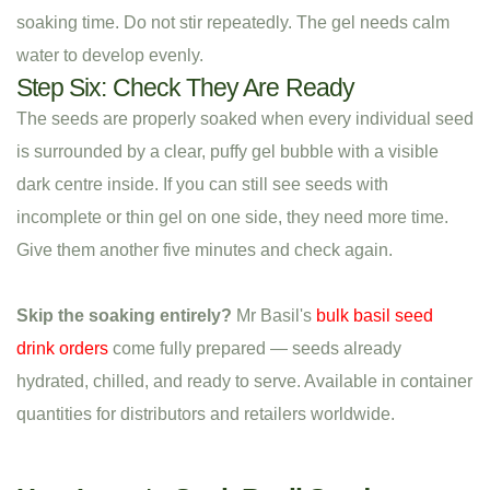
soaking time. Do not stir repeatedly. The gel needs calm
water to develop evenly.
Step Six: Check They Are Ready
The seeds are properly soaked when every individual seed
is surrounded by a clear, puffy gel bubble with a visible
dark centre inside. If you can still see seeds with
incomplete or thin gel on one side, they need more time.
Give them another five minutes and check again.
Skip the soaking entirely?
Mr Basil's
bulk basil seed
drink orders
come fully prepared — seeds already
hydrated, chilled, and ready to serve. Available in container
quantities for distributors and retailers worldwide.