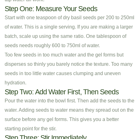
Step One: Measure Your Seeds
Start with one teaspoon of dry basil seeds per 200 to 250ml
of water. This is a single serving. If you are making a larger
batch, scale up using the same ratio. One tablespoon of
seeds needs roughly 600 to 750ml of water.
Too few seeds in too much water and the gel forms but
disperses so thinly you barely notice the texture. Too many
seeds in too little water causes clumping and uneven
hydration.
Step Two: Add Water First, Then Seeds
Pour the water into the bowl first. Then add the seeds to the
water. Adding seeds to water means they spread out on the
surface before any gel forms. This gives you a better
starting point for the stir.
Step Three: Stir Immediately