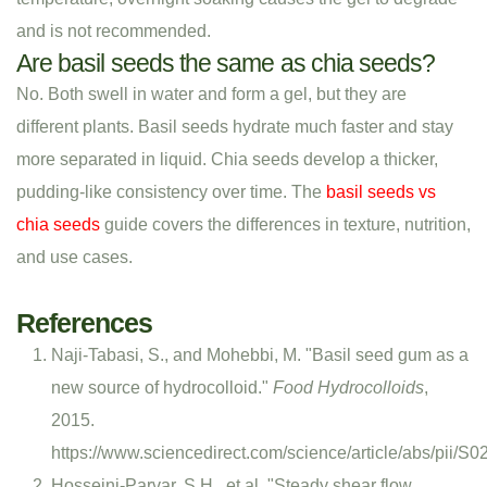
and is not recommended.
Are basil seeds the same as chia seeds?
No. Both swell in water and form a gel, but they are
different plants. Basil seeds hydrate much faster and stay
more separated in liquid. Chia seeds develop a thicker,
pudding-like consistency over time. The
basil seeds vs
chia seeds
guide covers the differences in texture, nutrition,
and use cases.
References
Naji-Tabasi, S., and Mohebbi, M. "Basil seed gum as a
new source of hydrocolloid."
Food Hydrocolloids
,
2015.
https://www.sciencedirect.com/science/article/abs/pii
Hosseini-Parvar, S.H., et al. "Steady shear flow