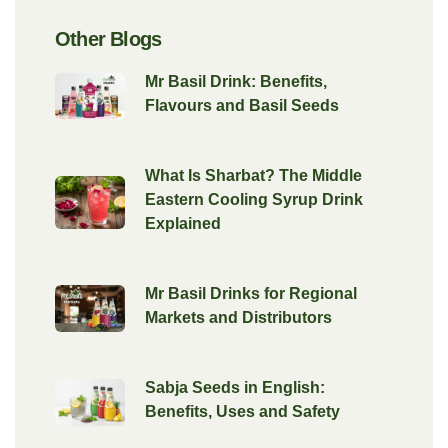
Other Blogs
Mr Basil Drink: Benefits,
Flavours and Basil Seeds
What Is Sharbat? The Middle
Eastern Cooling Syrup Drink
Explained
Mr Basil Drinks for Regional
Markets and Distributors
Sabja Seeds in English:
Benefits, Uses and Safety