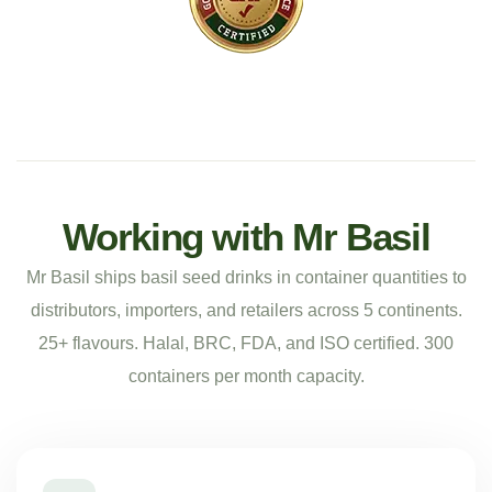
Working with Mr Basil
Mr Basil ships basil seed drinks in container quantities to
distributors, importers, and retailers across 5 continents.
25+ flavours. Halal, BRC, FDA, and ISO certified. 300
containers per month capacity.