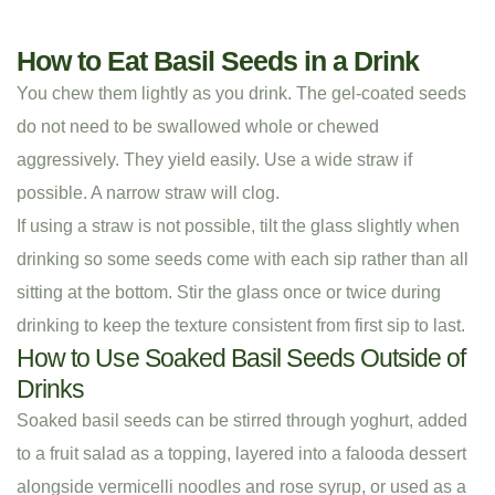
How to Eat Basil Seeds in a Drink
You chew them lightly as you drink. The gel-coated seeds
do not need to be swallowed whole or chewed
aggressively. They yield easily. Use a wide straw if
possible. A narrow straw will clog.
If using a straw is not possible, tilt the glass slightly when
drinking so some seeds come with each sip rather than all
sitting at the bottom. Stir the glass once or twice during
drinking to keep the texture consistent from first sip to last.
How to Use Soaked Basil Seeds Outside of
Drinks
Soaked basil seeds can be stirred through yoghurt, added
to a fruit salad as a topping, layered into a falooda dessert
alongside vermicelli noodles and rose syrup, or used as a