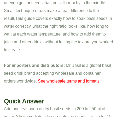
uneven gel, or seeds that are still crunchy in the middle.
Small technique errors make a real difference to the
result.This guide covers exactly how to soak basil seeds in
water correctly, what the right ratio looks like, how long to
wait at each water temperature, and how to add them to
juice and other drinks without losing the texture you worked
to create.
For importers and distributors:
Mr Basil is a global basil
seed drink brand accepting wholesale and container
orders worldwide.
See wholesale terms and formats
Quick Answer
Add one teaspoon of dry basil seeds to 200 to 250ml of
water. Stir immediately to separate the seeds. Leave for 15