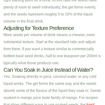
right starting point for a drink. At this ratio the seeds have
plenty of room to swell individually, the gel forms evenly,
and the seeds represent roughly 5 to 10% of the liquid
volume in the final drink.
Adjusting for Texture Preference
More seeds per volume of drink means a chewier, more
substantial texture. Start at the standard ratio and adjust
from there. If you want a texture similar to commercially
bottled basil seed drinks, half to one teaspoon per 200ml is
typically what those products use.
Can You Soak in Juice Instead of Water?
Yes. Soaking directly in juice, coconut water, or any cold
liquid works. The gel forms the same way and the seeds
absorb some of the flavour of the liquid they soak in. Seeds
soaked in mango juice taste faintly of mango. For recipes
that show different ways to use soaked seeds, the
basil