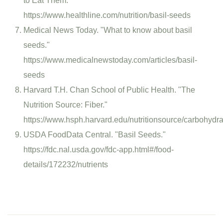
to Eat Them."
https://www.healthline.com/nutrition/basil-seeds
Medical News Today. "What to know about basil
seeds."
https://www.medicalnewstoday.com/articles/basil-
seeds
Harvard T.H. Chan School of Public Health. "The
Nutrition Source: Fiber."
https://www.hsph.harvard.edu/nutritionsource/carbohydrat
USDA FoodData Central. "Basil Seeds."
https://fdc.nal.usda.gov/fdc-app.html#/food-
details/172232/nutrients