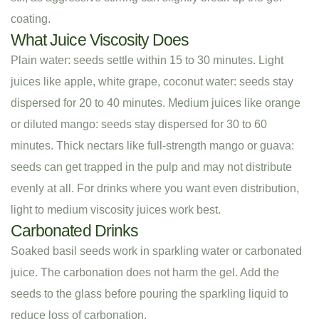
coating.
What Juice Viscosity Does
Plain water: seeds settle within 15 to 30 minutes. Light
juices like apple, white grape, coconut water: seeds stay
dispersed for 20 to 40 minutes. Medium juices like orange
or diluted mango: seeds stay dispersed for 30 to 60
minutes. Thick nectars like full-strength mango or guava:
seeds can get trapped in the pulp and may not distribute
evenly at all. For drinks where you want even distribution,
light to medium viscosity juices work best.
Carbonated Drinks
Soaked basil seeds work in sparkling water or carbonated
juice. The carbonation does not harm the gel. Add the
seeds to the glass before pouring the sparkling liquid to
reduce loss of carbonation.