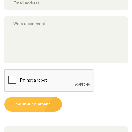
Submit comment