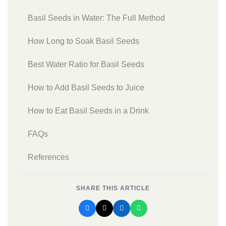
Basil Seeds in Water: The Full Method
How Long to Soak Basil Seeds
Best Water Ratio for Basil Seeds
How to Add Basil Seeds to Juice
How to Eat Basil Seeds in a Drink
FAQs
References
SHARE THIS ARTICLE