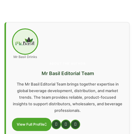
Mr Basil Drinks
ABOUT THE AUTHOR
Mr Basil Editorial Team
The Mr Basil Editorial Team brings together expertise in
global beverage development, distribution, and market
trends. The team provides reliable, product-focused
insights to support distributors, wholesalers, and beverage
professionals.
View Full Profile