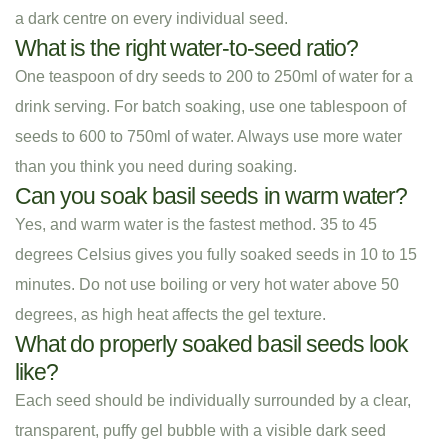
a dark centre on every individual seed.
What is the right water-to-seed ratio?
One teaspoon of dry seeds to 200 to 250ml of water for a
drink serving. For batch soaking, use one tablespoon of
seeds to 600 to 750ml of water. Always use more water
than you think you need during soaking.
Can you soak basil seeds in warm water?
Yes, and warm water is the fastest method. 35 to 45
degrees Celsius gives you fully soaked seeds in 10 to 15
minutes. Do not use boiling or very hot water above 50
degrees, as high heat affects the gel texture.
What do properly soaked basil seeds look
like?
Each seed should be individually surrounded by a clear,
transparent, puffy gel bubble with a visible dark seed