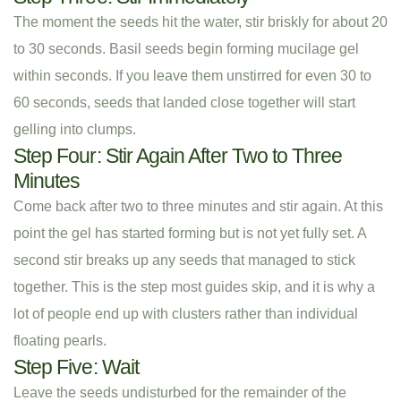
The moment the seeds hit the water, stir briskly for about 20
to 30 seconds. Basil seeds begin forming mucilage gel
within seconds. If you leave them unstirred for even 30 to
60 seconds, seeds that landed close together will start
gelling into clumps.
Step Four: Stir Again After Two to Three
Minutes
Come back after two to three minutes and stir again. At this
point the gel has started forming but is not yet fully set. A
second stir breaks up any seeds that managed to stick
together. This is the step most guides skip, and it is why a
lot of people end up with clusters rather than individual
floating pearls.
Step Five: Wait
Leave the seeds undisturbed for the remainder of the