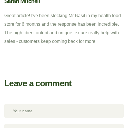
Sarah Mitchell
Great article! I've been stocking Mr Basil in my health food
store for 6 months and the response has been incredible.
The high fiber content and unique texture really help with
sales - customers keep coming back for more!
Leave a comment