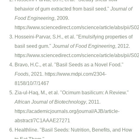
behavior of gum extracted from basil seed."
Journal of
Food Engineering
, 2009.
https://www.sciencedirect.com/science/article/abs/pii
Hosseini-Parvar, S.H., et al. "Emulsifying properties of
basil seed gum."
Journal of Food Engineering
, 2012.
https://www.sciencedirect.com/science/article/abs/pii
Bravo, H.C., et al. "Basil Seeds as a Novel Food."
Foods
, 2021. https://www.mdpi.com/2304-
8158/10/7/1467
Zia-ul-Haq, M., et al. "Ocimum basilicum: A Review."
African Journal of Biotechnology
, 2011.
https://academicjournals.org/journal/AJB/article-
abstract/7C1AAAE27271
Healthline. "Basil Seeds: Nutrition, Benefits, and How