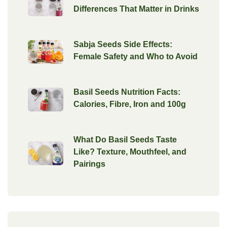
Differences That Matter in Drinks
Sabja Seeds Side Effects:
Female Safety and Who to Avoid
Basil Seeds Nutrition Facts:
Calories, Fibre, Iron and 100g
What Do Basil Seeds Taste
Like? Texture, Mouthfeel, and
Pairings