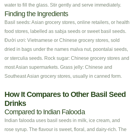
water to fill the glass. Stir gently and serve immediately.
Finding the Ingredients
Basil seeds: Asian grocery stores, online retailers, or health
food stores, labelled as sabja seeds or sweet basil seeds.
Đười ươi: Vietnamese or Chinese grocery stores, sold
dried in bags under the names malva nut, poontalai seeds,
or sterculia seeds. Rock sugar: Chinese grocery stores and
most Asian supermarkets. Grass jelly: Chinese and
Southeast Asian grocery stores, usually in canned form.
How It Compares to Other Basil Seed
Drinks
Compared to Indian Falooda
Indian falooda uses basil seeds in milk, ice cream, and
rose syrup. The flavour is sweet, floral, and dairy-rich. The