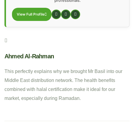
professionals.
View Full Profile
Ahmed Al-Rahman
This perfectly explains why we brought Mr Basil into our
Middle East distribution network. The health benefits
combined with halal certification make it ideal for our
market, especially during Ramadan.