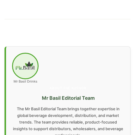
Mr Basil Drinks
ABOUT THE AUTHOR
Mr Basil Editorial Team
The Mr Basil Editorial Team brings together expertise in
global beverage development, distribution, and market
trends. The team provides reliable, product-focused
insights to support distributors, wholesalers, and beverage