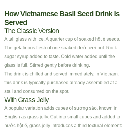
How Vietnamese Basil Seed Drink Is
Served
The Classic Version
A tall glass with ice. A quarter cup of soaked hột é seeds.
The gelatinous flesh of one soaked đười ươi nut. Rock
sugar syrup added to taste. Cold water added until the
glass is full. Stirred gently before drinking.
The drink is chilled and served immediately. In Vietnam,
this drink is typically purchased already assembled at a
stall and consumed on the spot.
With Grass Jelly
A popular variation adds cubes of sương sáo, known in
English as grass jelly. Cut into small cubes and added to
nước hột é, grass jelly introduces a third textural element: