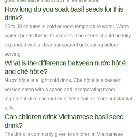
good alternative if đười ươi is not available.
How long do you soak basil seeds for this
drink?
25 to 30 minutes in cold or room temperature water. Warm
water speeds this to 15 minutes. The seeds should be fully
expanded with a clear transparent gel coating before
serving.
What is the difference between nước hột é
and chè hột é?
Nước hột é is a light cold drink. Chè hột é is a dessert
version eaten with a spoon and incorporating richer
ingredients like coconut milk, fresh fruit, or more substantial
jelly.
Can children drink Vietnamese basil seed
drink?
The drink is commonly given to children in Vietnamese