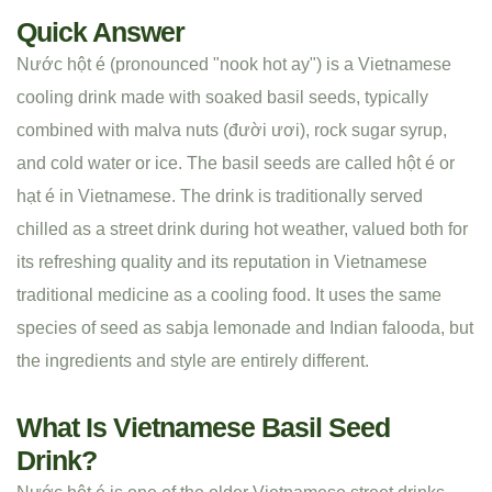
Quick Answer
Nước hột é (pronounced "nook hot ay") is a Vietnamese
cooling drink made with soaked basil seeds, typically
combined with malva nuts (đười ươi), rock sugar syrup,
and cold water or ice. The basil seeds are called hột é or
hạt é in Vietnamese. The drink is traditionally served
chilled as a street drink during hot weather, valued both for
its refreshing quality and its reputation in Vietnamese
traditional medicine as a cooling food. It uses the same
species of seed as sabja lemonade and Indian falooda, but
the ingredients and style are entirely different.
What Is Vietnamese Basil Seed
Drink?