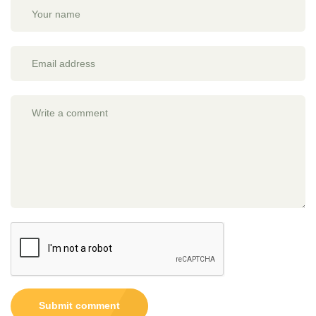
Submit comment