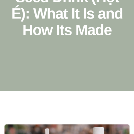
É): What It Is and
How Its Made