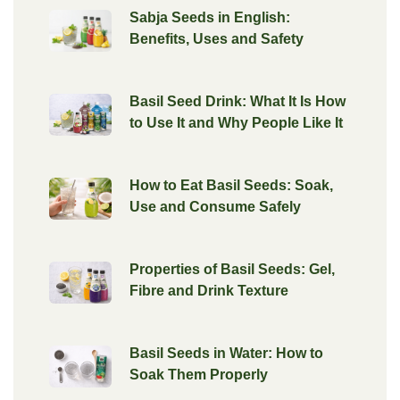
Sabja Seeds in English:
Benefits, Uses and Safety
Basil Seed Drink: What It Is How
to Use It and Why People Like It
How to Eat Basil Seeds: Soak,
Use and Consume Safely
Properties of Basil Seeds: Gel,
Fibre and Drink Texture
Basil Seeds in Water: How to
Soak Them Properly