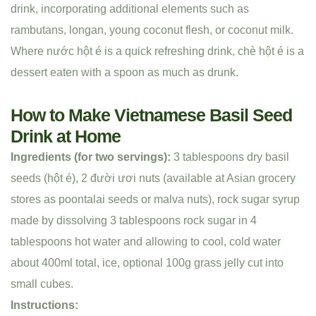
drink, incorporating additional elements such as
rambutans, longan, young coconut flesh, or coconut milk.
Where nước hột é is a quick refreshing drink, chè hột é is a
dessert eaten with a spoon as much as drunk.
How to Make Vietnamese Basil Seed
Drink at Home
Ingredients (for two servings):
3 tablespoons dry basil
seeds (hột é), 2 đười ươi nuts (available at Asian grocery
stores as poontalai seeds or malva nuts), rock sugar syrup
made by dissolving 3 tablespoons rock sugar in 4
tablespoons hot water and allowing to cool, cold water
about 400ml total, ice, optional 100g grass jelly cut into
small cubes.
Instructions: