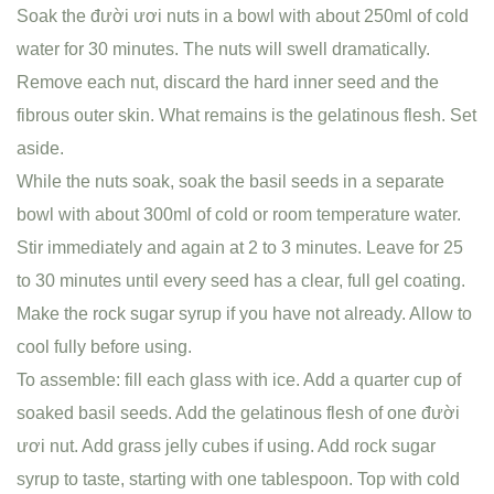
Soak the đười ươi nuts in a bowl with about 250ml of cold
water for 30 minutes. The nuts will swell dramatically.
Remove each nut, discard the hard inner seed and the
fibrous outer skin. What remains is the gelatinous flesh. Set
aside.
While the nuts soak, soak the basil seeds in a separate
bowl with about 300ml of cold or room temperature water.
Stir immediately and again at 2 to 3 minutes. Leave for 25
to 30 minutes until every seed has a clear, full gel coating.
Make the rock sugar syrup if you have not already. Allow to
cool fully before using.
To assemble: fill each glass with ice. Add a quarter cup of
soaked basil seeds. Add the gelatinous flesh of one đười
ươi nut. Add grass jelly cubes if using. Add rock sugar
syrup to taste, starting with one tablespoon. Top with cold