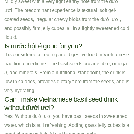
Mildly sweet with a very light earthy note from the đười
ươi. The predominant experience is textural: soft gel-
coated seeds, irregular chewy blobs from the đười ươi,
and possibly firm jelly cubes, all in a lightly sweetened cold
liquid.
Is nước hột é good for you?
It is considered a cooling and digestive food in Vietnamese
traditional medicine. The basil seeds provide fibre, omega-
3, and minerals. From a nutritional standpoint, the drink is
low in calories, provides dietary fibre from the seeds, and is
very hydrating.
Can I make Vietnamese basil seed drink
without đười ươi?
Yes. Without đười ươi you have basil seeds in sweetened
water, which is still refreshing. Adding grass jelly cubes is a