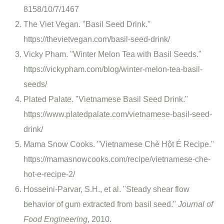
8158/10/7/1467
The Viet Vegan. "Basil Seed Drink."
https://thevietvegan.com/basil-seed-drink/
Vicky Pham. "Winter Melon Tea with Basil Seeds."
https://vickypham.com/blog/winter-melon-tea-basil-
seeds/
Plated Palate. "Vietnamese Basil Seed Drink."
https://www.platedpalate.com/vietnamese-basil-seed-
drink/
Mama Snow Cooks. "Vietnamese Chè Hột É Recipe."
https://mamasnowcooks.com/recipe/vietnamese-che-
hot-e-recipe-2/
Hosseini-Parvar, S.H., et al. "Steady shear flow
behavior of gum extracted from basil seed."
Journal of
Food Engineering
, 2010.