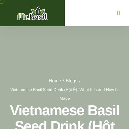
Home
Blogs
/
/
Vietnamese Basil Seed Drink (Hột É): What It Is and How Its
Made
Vietnamese Basil
Seed Drink (Hột