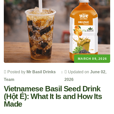
MARCH 09, 2026
Posted by
Mr Basil Drinks
Updated on
June 02,
Team
2026
Vietnamese Basil Seed Drink
(Hột É): What It Is and How Its
Made