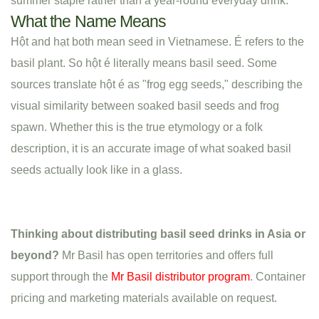
summer staple rather than a year-round everyday drink.
What the Name Means
Hột and hạt both mean seed in Vietnamese. É refers to the
basil plant. So hột é literally means basil seed. Some
sources translate hột é as "frog egg seeds," describing the
visual similarity between soaked basil seeds and frog
spawn. Whether this is the true etymology or a folk
description, it is an accurate image of what soaked basil
seeds actually look like in a glass.
Thinking about distributing basil seed drinks in Asia or
beyond?
Mr Basil has open territories and offers full
support through the
Mr Basil distributor program
. Container
pricing and marketing materials available on request.