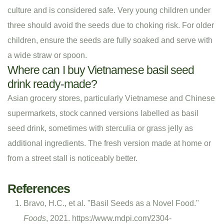
culture and is considered safe. Very young children under
three should avoid the seeds due to choking risk. For older
children, ensure the seeds are fully soaked and serve with
a wide straw or spoon.
Where can I buy Vietnamese basil seed
drink ready-made?
Asian grocery stores, particularly Vietnamese and Chinese
supermarkets, stock canned versions labelled as basil
seed drink, sometimes with sterculia or grass jelly as
additional ingredients. The fresh version made at home or
from a street stall is noticeably better.
References
Bravo, H.C., et al. "Basil Seeds as a Novel Food."
Foods
, 2021. https://www.mdpi.com/2304-