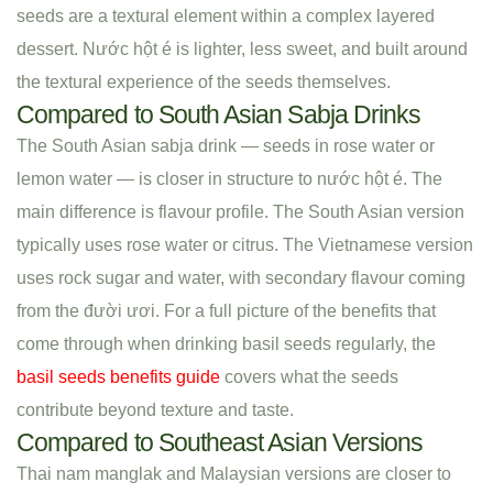
seeds are a textural element within a complex layered
dessert. Nước hột é is lighter, less sweet, and built around
the textural experience of the seeds themselves.
Compared to South Asian Sabja Drinks
The South Asian sabja drink — seeds in rose water or
lemon water — is closer in structure to nước hột é. The
main difference is flavour profile. The South Asian version
typically uses rose water or citrus. The Vietnamese version
uses rock sugar and water, with secondary flavour coming
from the đười ươi. For a full picture of the benefits that
come through when drinking basil seeds regularly, the
basil seeds benefits guide
covers what the seeds
contribute beyond texture and taste.
Compared to Southeast Asian Versions
Thai nam manglak and Malaysian versions are closer to