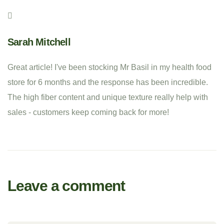
Sarah Mitchell
Great article! I've been stocking Mr Basil in my health food
store for 6 months and the response has been incredible.
The high fiber content and unique texture really help with
sales - customers keep coming back for more!
Leave a comment