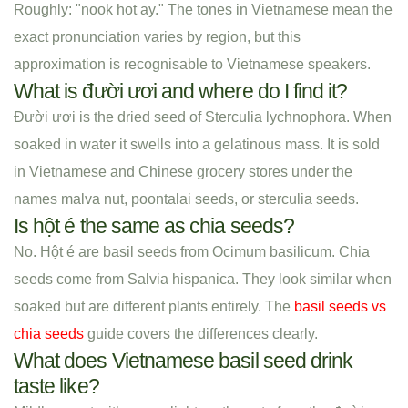
Roughly: "nook hot ay." The tones in Vietnamese mean the
exact pronunciation varies by region, but this
approximation is recognisable to Vietnamese speakers.
What is đười ươi and where do I find it?
Đười ươi is the dried seed of Sterculia lychnophora. When
soaked in water it swells into a gelatinous mass. It is sold
in Vietnamese and Chinese grocery stores under the
names malva nut, poontalai seeds, or sterculia seeds.
Is hột é the same as chia seeds?
No. Hột é are basil seeds from Ocimum basilicum. Chia
seeds come from Salvia hispanica. They look similar when
soaked but are different plants entirely. The
basil seeds vs
chia seeds
guide covers the differences clearly.
What does Vietnamese basil seed drink
taste like?