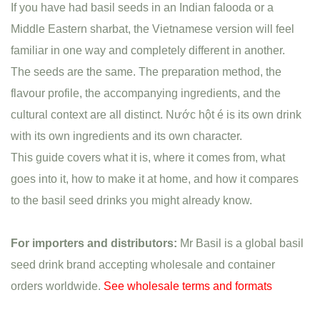
If you have had basil seeds in an Indian falooda or a
Middle Eastern sharbat, the Vietnamese version will feel
familiar in one way and completely different in another.
The seeds are the same. The preparation method, the
flavour profile, the accompanying ingredients, and the
cultural context are all distinct. Nước hột é is its own drink
with its own ingredients and its own character.
This guide covers what it is, where it comes from, what
goes into it, how to make it at home, and how it compares
to the basil seed drinks you might already know.
For importers and distributors:
Mr Basil is a global basil
seed drink brand accepting wholesale and container
orders worldwide.
See wholesale terms and formats