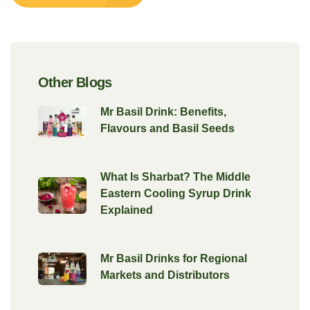
Other Blogs
Mr Basil Drink: Benefits,
Flavours and Basil Seeds
What Is Sharbat? The Middle
Eastern Cooling Syrup Drink
Explained
Mr Basil Drinks for Regional
Markets and Distributors