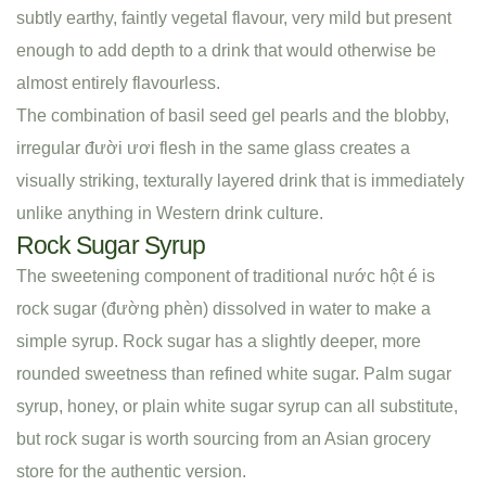
subtly earthy, faintly vegetal flavour, very mild but present
enough to add depth to a drink that would otherwise be
almost entirely flavourless.
The combination of basil seed gel pearls and the blobby,
irregular đười ươi flesh in the same glass creates a
visually striking, texturally layered drink that is immediately
unlike anything in Western drink culture.
Rock Sugar Syrup
The sweetening component of traditional nước hột é is
rock sugar (đường phèn) dissolved in water to make a
simple syrup. Rock sugar has a slightly deeper, more
rounded sweetness than refined white sugar. Palm sugar
syrup, honey, or plain white sugar syrup can all substitute,
but rock sugar is worth sourcing from an Asian grocery
store for the authentic version.