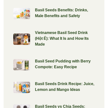
Basil Seeds Benefits: Drinks,
Male Benefits and Safety
Vietnamese Basil Seed Drink
(Hột É): What It Is and How Its
Made
Basil Seed Pudding with Berry
Compote: Easy Recipe
Basil Seeds Drink Recipe: Juice,
Lemon and Mango Ideas
Basil Seeds vs Chia Seeds: