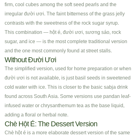
firm, cool cubes among the soft seed pearls and the
irregular đười ươi. The faint bitterness of the grass jelly
contrasts with the sweetness of the rock sugar syrup.
This combination — hột é, đười ươi, sương sáo, rock
sugar, and ice — is the most complete traditional version
and the one most commonly found at street stalls.
Without Đười Ươi
The simplified version, used for home preparation or when
đười ươi is not available, is just basil seeds in sweetened
cold water with ice. This is closer to the basic sabja drink
found across South Asia. Some versions use pandan leaf-
infused water or chrysanthemum tea as the base liquid,
adding a floral or herbal note.
Chè Hột É: The Dessert Version
Chè hột é is a more elaborate dessert version of the same