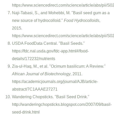
https://www.sciencedirect.com/science/article/abs/pii
Naji-Tabasi, S., and Mohebbi, M. "Basil seed gum as a
new source of hydrocolloid."
Food Hydrocolloids
,
2015.
https://www.sciencedirect.com/science/article/abs/pii
USDA FoodData Central. "Basil Seeds."
https://fdc.nal.usda.gov/fdc-app.html#/food-
details/172232/nutrients
Zia-ul-Haq, M., et al. "Ocimum basilicum: A Review."
African Journal of Biotechnology
, 2011.
https://academicjournals.org/journal/AJB/article-
abstract/7C1AAAE27271
Wandering Chopsticks. "Basil Seed Drink."
http://wanderingchopsticks.blogspot.com/2007/09/basil-
seed-drink.html