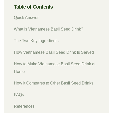
Table of Contents
Quick Answer
What Is Vietnamese Basil Seed Drink?
The Two Key Ingredients
How Vietnamese Basil Seed Drink Is Served
How to Make Vietnamese Basil Seed Drink at
Home
How It Compares to Other Basil Seed Drinks
FAQs
References