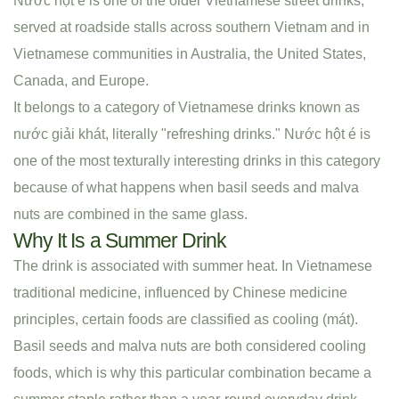
Nước hột é is one of the older Vietnamese street drinks,
served at roadside stalls across southern Vietnam and in
Vietnamese communities in Australia, the United States,
Canada, and Europe.
It belongs to a category of Vietnamese drinks known as
nước giải khát, literally "refreshing drinks." Nước hột é is
one of the most texturally interesting drinks in this category
because of what happens when basil seeds and malva
nuts are combined in the same glass.
Why It Is a Summer Drink
The drink is associated with summer heat. In Vietnamese
traditional medicine, influenced by Chinese medicine
principles, certain foods are classified as cooling (mát).
Basil seeds and malva nuts are both considered cooling
foods, which is why this particular combination became a