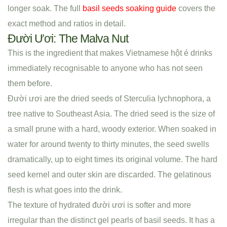
longer soak. The full
basil seeds soaking guide
covers the
exact method and ratios in detail.
Đười Ươi: The Malva Nut
This is the ingredient that makes Vietnamese hột é drinks
immediately recognisable to anyone who has not seen
them before.
Đười ươi are the dried seeds of Sterculia lychnophora, a
tree native to Southeast Asia. The dried seed is the size of
a small prune with a hard, woody exterior. When soaked in
water for around twenty to thirty minutes, the seed swells
dramatically, up to eight times its original volume. The hard
seed kernel and outer skin are discarded. The gelatinous
flesh is what goes into the drink.
The texture of hydrated đười ươi is softer and more
irregular than the distinct gel pearls of basil seeds. It has a