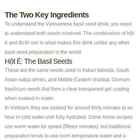
The Two Key Ingredients
To understand the Vietnamese basil seed drink, you need
to understand both seeds involved. The combination of hột
é and đười ươi is what makes this drink unlike any other
basil seed preparation in the world.
Hột É: The Basil Seeds
These are the same seeds used in Indian falooda, South
Asian sabja drinks, and Middle Eastern sharbat. Ocimum
basilicum seeds that form a clear transparent gel coating
when soaked in water.
In Vietnam, they are soaked for around thirty minutes to an
hour in cold water until fully hydrated. Some home recipes
use warm water for speed (fifteen minutes), but traditional
preparation tends to use room temperature water and a