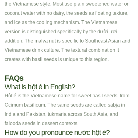
the Vietnamese style. Most use plain sweetened water or
coconut water with no dairy, the seeds as floating texture,
and ice as the cooling mechanism. The Vietnamese
version is distinguished specifically by the đười ươi
addition. The malva nut is specific to Southeast Asian and
Vietnamese drink culture. The textural combination it
creates with basil seeds is unique to this region.
FAQs
What is hột é in English?
Hột é is the Vietnamese name for sweet basil seeds, from
Ocimum basilicum. The same seeds are called sabja in
India and Pakistan, tukmaria across South Asia, and
falooda seeds in dessert contexts.
How do you pronounce nước hột é?