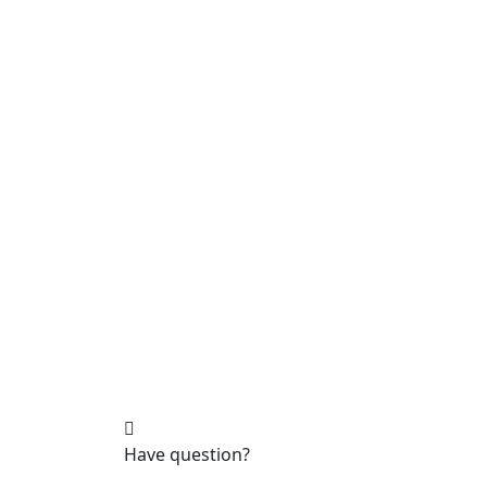
Have question?