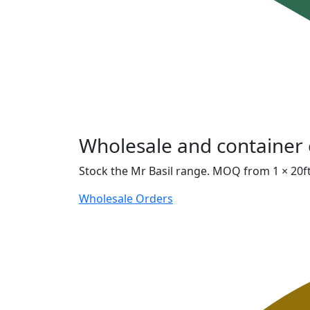
Wholesale and container 
Stock the Mr Basil range. MOQ from 1 × 20ft
Wholesale Orders