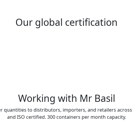
Our global certification
Working with Mr Basil
r quantities to distributors, importers, and retailers across
and ISO certified. 300 containers per month capacity.