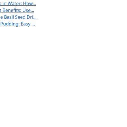
s in Water: How...
 Benefits: Use...
 Basil Seed Dri...
 Pudding: Easy ...