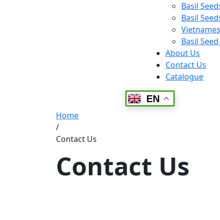
Basil Seed
Basil Seeds
Vietnamese
Basil Seed
About Us
Contact Us
Catalogue
EN
Home
/
Contact Us
Contact Us