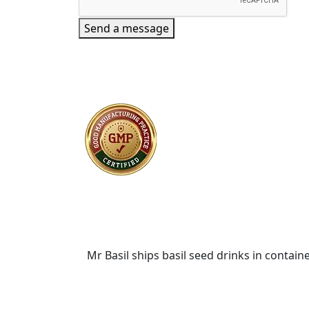
Send a message
Mr Basil ships basil seed drinks in containe