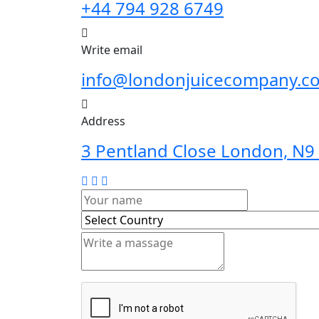
+44 794 928 6749
Write email
info@londonjuicecompany.c
Address
3 Pentland Close London, N