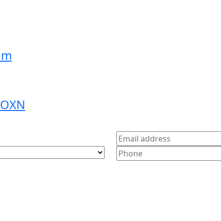
om
9 OXN