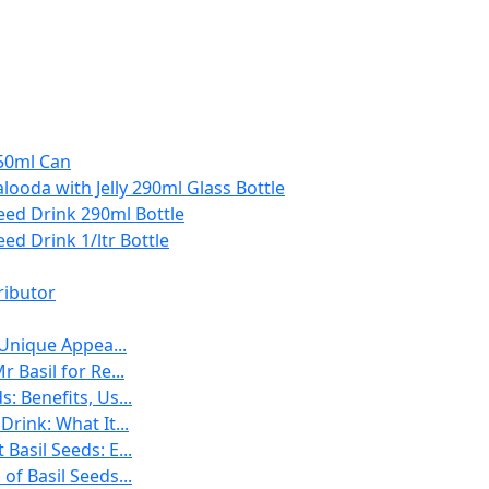
250ml Can
Falooda with Jelly 290ml Glass Bottle
Seed Drink 290ml Bottle
eed Drink 1/ltr Bottle
ributor
 Unique Appea...
r Basil for Re...
: Benefits, Us...
Drink: What It...
Basil Seeds: E...
of Basil Seeds...