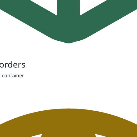
orders
 container.