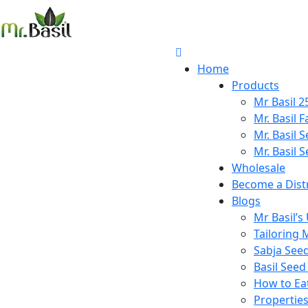
Home
Products
Mr Basil 
Mr. Basil 
Mr. Basil 
Mr. Basil S
Wholesale
Become a Dist
Blogs
Mr Basil’s
Tailoring M
Sabja Seeds
Basil Seed 
How to Eat 
Properties 