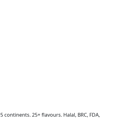
 5 continents. 25+ flavours. Halal, BRC, FDA,